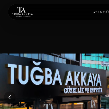
İçeriğe atla
Ana Sayf