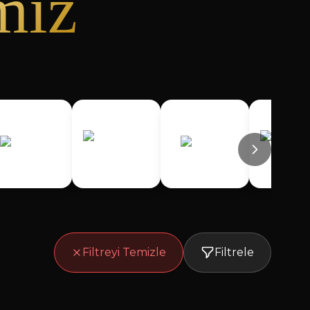
miz
Filtreyi Temizle
Filtrele