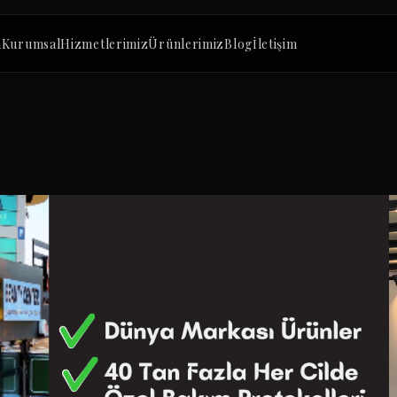
a
Kurumsal
Hizmetlerimiz
Ürünlerimiz
Blog
İletişim