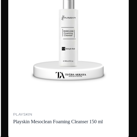
PLAYSKIN
Playskin Mesoclean Foaming Cleanser 150 ml