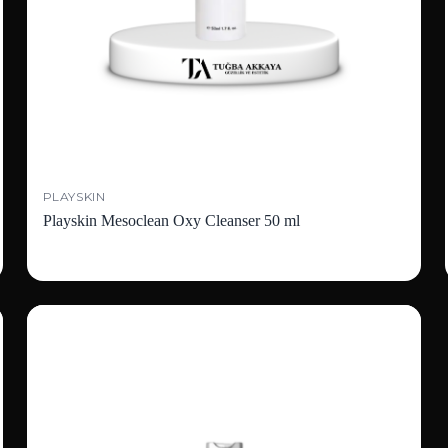
PLAYSKIN
Playskin Mesoclean Oxy Cleanser 50 ml