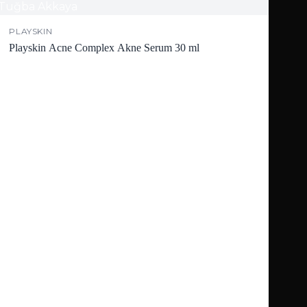
PLAYSKIN
Playskin Acne Complex Akne Serum 30 ml