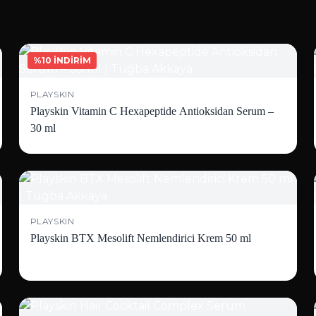
%10 İNDİRİM
PLAYSKIN
Playskin Vitamin C Hexapeptide Antioksidan Serum –
30 ml
PLAYSKIN
Playskin BTX Mesolift Nemlendirici Krem 50 ml