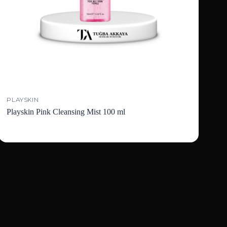
PLAYSKIN
Playskin Pink Cleansing Mist 100 ml