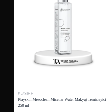
PLAYSKIN
Playskin Mesoclean Micellar Water Makyaj Temizleyici
250 ml