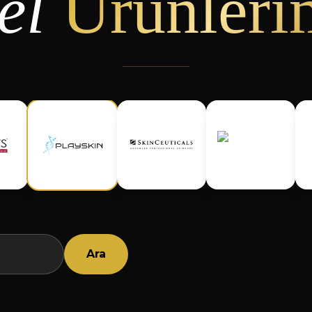
el
Ürünleri
Ara