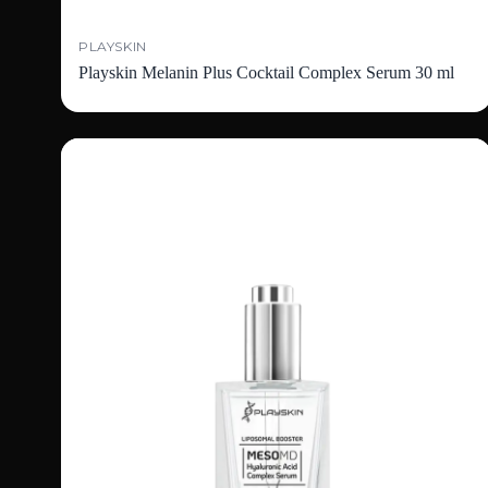
PLAYSKIN
Playskin Melanin Plus Cocktail Complex Serum 30 ml