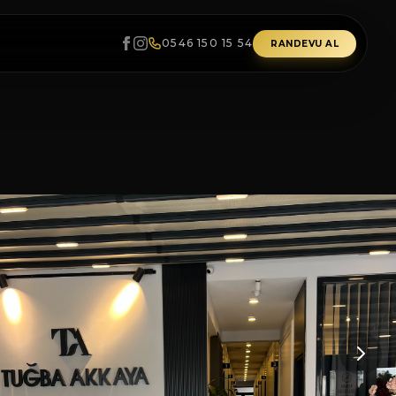
0546 150 15 54
RANDEVU AL