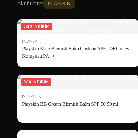
Aktif filtre:
PLAYSKIN
%20 İNDİRİM
PLAYSKIN
Playskin Kore Blemish Balm Cushion SPF 50+ Güneş
Koruyucu PA+++
%10 İNDİRİM
PLAYSKIN
Playskin BB Cream Blemish Balm SPF 50 50 ml