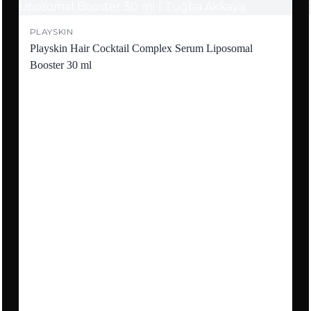
PLAYSKIN
Playskin Hair Cocktail Complex Serum Liposomal
Booster 30 ml