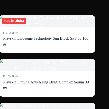
%10 İNDİRİM
PLAYSKIN
Playskin Liposome Technology Sun Block SPF 50 100
gr
PLAYSKIN
Playskin Firming Anti-Aging DNA Complex Serum 30
ml