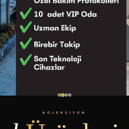
KOLEKSIYON