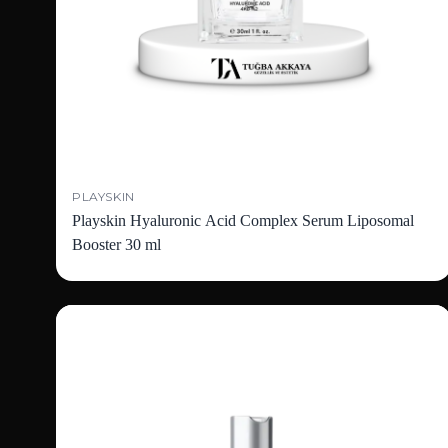
PLAYSKIN
Playskin Hyaluronic Acid Complex Serum Liposomal
Booster 30 ml